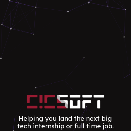
Helping you land the next big
tech internship or full time job.