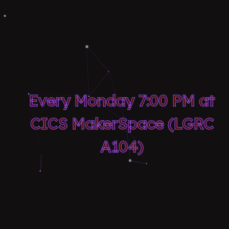
Every Monday 7:00 PM at
CICS MakerSpace (LGRC
A104)
About Us